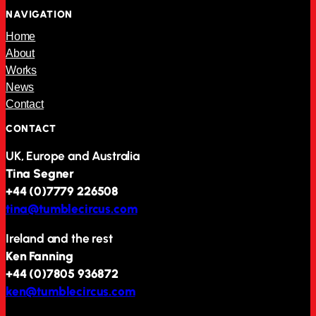
NAVIGATION
Home
About
Works
News
Contact
CONTACT
UK, Europe and Australia
Tina Segner
+44 (0)7779 226508
tina@tumblecircus.com
Ireland and the rest
Ken Fanning
+44 (0)7805 936872
ken@tumblecircus.com