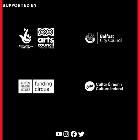
SUPPORTED BY
YouTube
Instagram
Facebook
Twitter