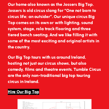
Our home also known as the Jossers Big Top.
Jossers is old circus slang for “One not born to
circus life; an outsider”. Our unique circus Big
Top comes on its own or with lighting, sound
system, stage, rola track flooring and three
tiered bench seating. And we like filling it with
some of the most exciting and original artists in
the country.
Our Big Top tours with us around Ireland,
hosting not just our circus shows, but also
comedy, films and theatre events. Tumble Circus
are the only non-traditional big top touring
circus in Ireland.
Hire Our Big Top