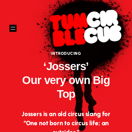
Skip
to
content
INTRODUCING
‘Jossers’
Our very own Big
Top
Jossers is an old circus slang for
“One not born to circus life; an