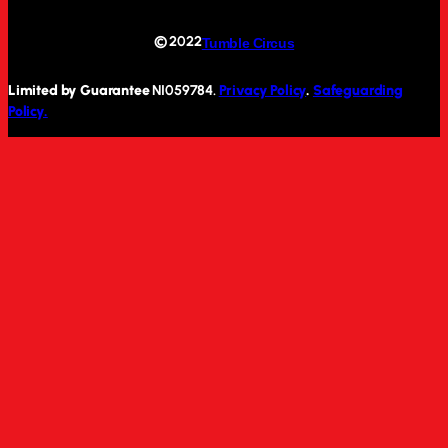
© 2022
Tumble Circus
Limited by Guarantee
NI059784.
Privacy Policy
.
Safeguarding
Policy.