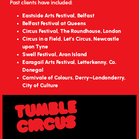
Past clients have included:
Eastside Arts Festival, Belfast
Belfast Festival at Queens
Circus Festival, The Roundhouse, London
Circus in a Field, Let’s Circus, Newcastle
upon Tyne
Swell Festival, Aran Island
Earagail Arts Festival, Letterkenny, Co.
Donegal
Carnivale of Colours, Derry~Londonderry,
City of Culture