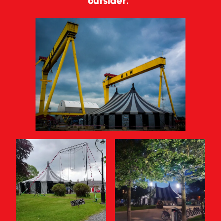
outsider.”