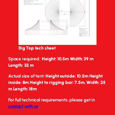
Big Top tech sheet
Space required:
Height: 10.5m Width: 39 m
Length: 32 m
Actual size of tent:
Height outside: 10.5m Height
inside: 8m Height to rigging bar: 7.5m
,
Width: 25
m Length: 18m
For full technical requirements, please get in
contact with us
.