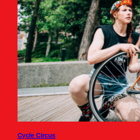
Cycle Circus