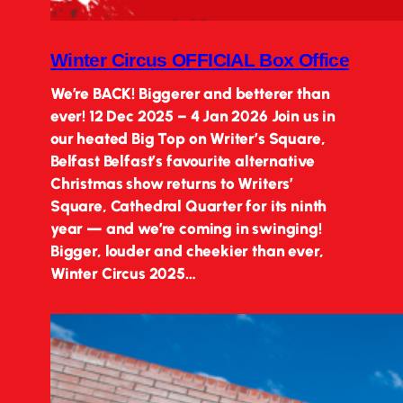
Winter Circus OFFICIAL Box Office
We’re BACK! Biggerer and betterer than
ever! 12 Dec 2025 – 4 Jan 2026 Join us in
our heated Big Top on Writer’s Square,
Belfast Belfast’s favourite alternative
Christmas show returns to Writers’
Square, Cathedral Quarter for its ninth
year — and we’re coming in swinging!
Bigger, louder and cheekier than ever,
Winter Circus 2025…