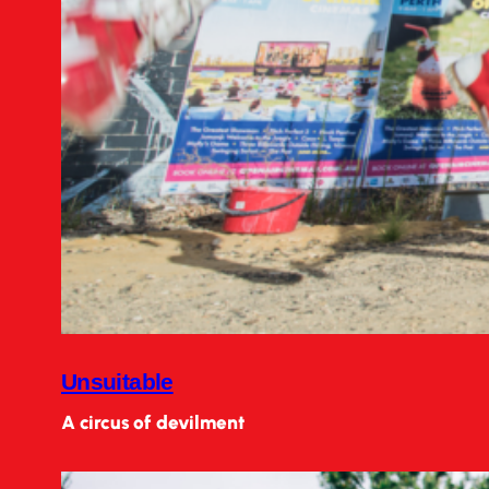
Unsuitable
A circus of devilment