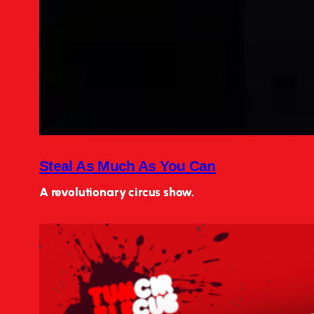
Steal As Much As You Can
A revolutionary circus show.