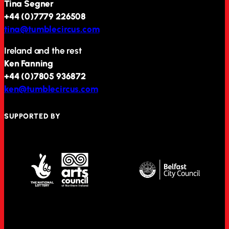
Tina Segner
+44 (0)7779 226508
tina@tumblecircus.com
Ireland and the rest
Ken Fanning
+44 (0)7805 936872
ken@tumblecircus.com
SUPPORTED BY