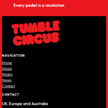
Every pedal is a revolution
NAVIGATION
Home
About
Works
News
Contact
CONTACT
UK, Europe and Australia