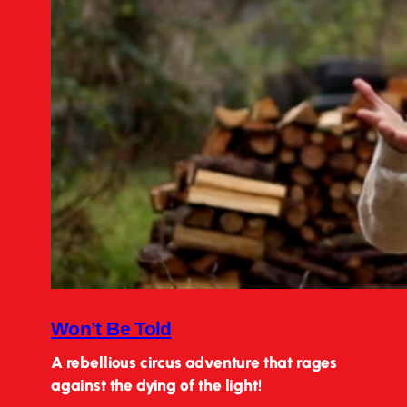
Won’t Be Told
A rebellious circus adventure that rages
against the dying of the light!