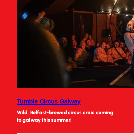
Tumble Circus Galway
Wild, Belfast-brewed circus craic coming
to galway this summer!