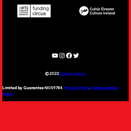
YouTube
Instagram
Facebook
Twitter
© 2022
Tumble Circus
Limited by Guarantee
NI059784.
Privacy Policy
.
Safeguarding
Policy.