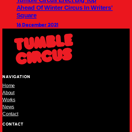
Ahead Of Winter Circus In Writers’
Square
16 December 2021
NAVIGATION
Home
About
Works
News
Contact
CONTACT