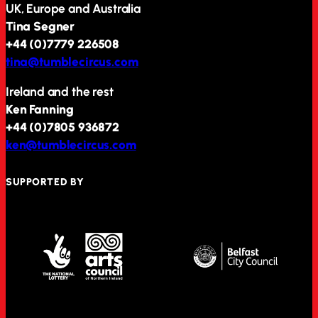
UK, Europe and Australia
Tina Segner
+44 (0)7779 226508
tina@tumblecircus.com
Ireland and the rest
Ken Fanning
+44 (0)7805 936872
ken@tumblecircus.com
SUPPORTED BY