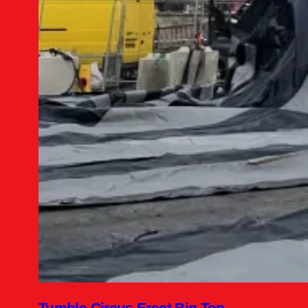
Tumble Circus Erect Big Top