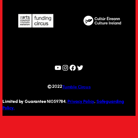
YouTube
Instagram
Facebook
Twitter
© 2022
Tumble Circus
Limited by Guarantee
NI059784.
Privacy Policy
.
Safeguarding
Policy.